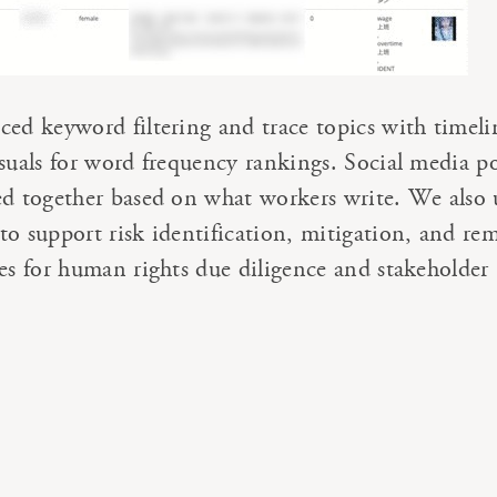
ced keyword filtering and trace topics with timeli
isuals for word frequency rankings. Social media po
ed together based on what workers write. We also 
to support risk identification, mitigation, and re
ses for human rights due diligence and stakeholder