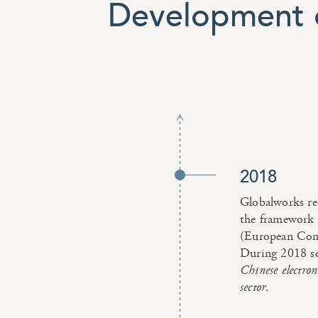
Development o
2018
Globalworks re
the framework 
(European Com
During 2018 soc
Chinese electroni
sector
.