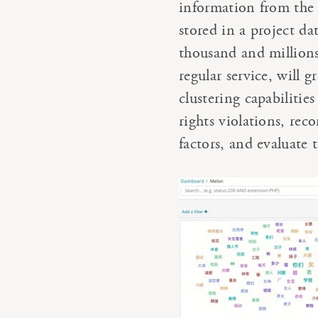
information from the 
stored in a project d
thousand and millions 
regular service, will 
clustering capabilitie
rights violations, rec
factors, and evaluate 