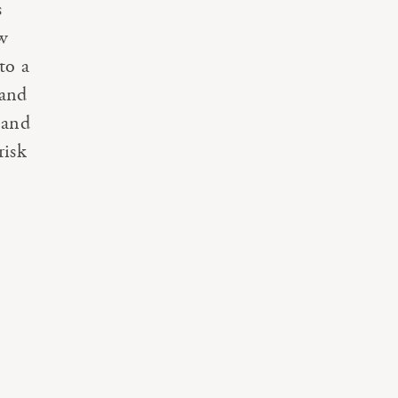
s
ew
to a
 and
 and
risk