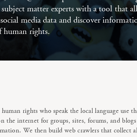
subject matter experts with a tool that a
e social media data and discover informat
f human rights.
human rights who speak the local language use th
 the internet for groups, sites, forums, and blogs
rmation. We then build web crawlers that collect al