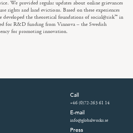
vice. We provided regular updates about online grievances
 use rights and land evictions. Based on these experiences
e developed the theoretical foundations of social@risk™ in
ied for R&D funding from Vinnova – the Swedish
ency for promoting innovation.
Call
+46 (0)72-263 61 14
E-mail
info@globalworks.se
Press