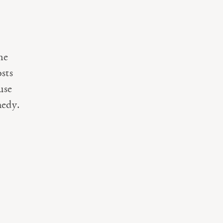
ne
sts
use
medy.