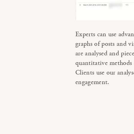
Experts can use advan
graphs of posts and v
are analysed and piec
quantitative methods 
Clients use our analy
engagement.