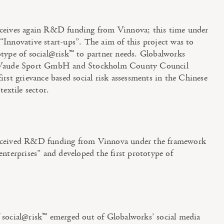
ceives again R&D funding from Vinnova; this time under
Innovative start-ups”. The aim of this project was to
otype of social@risk™ to partner needs. Globalworks
 Vaude Sport GmbH and Stockholm County Council
irst grievance based social risk assessments in the Chinese
textile sector.
eceived R&D funding from Vinnova under the framework
enterprises” and developed the first prototype of
 social@risk™ emerged out of Globalworks’ social media