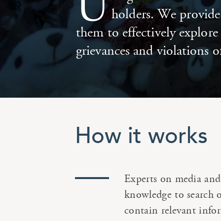
U
holders. We provide 
them to effectively explor
grievances and violations o
How it works
Experts on media and 
knowledge to search on
contain relevant info