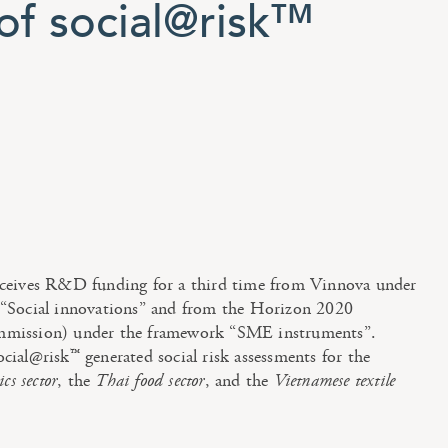
f social@risk™
ceives R&D funding for a third time from Vinnova under
“Social innovations” and from the Horizon 2020
mission) under the framework “SME instruments”.
ial@risk™ generated social risk assessments for the
cs sector
, the
Thai food sector
, and the
Vietnamese textile