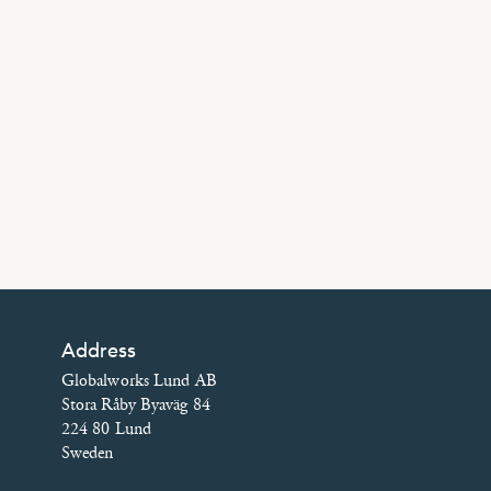
Address
Globalworks Lund AB
Stora Råby Byaväg 84
224 80 Lund
Sweden