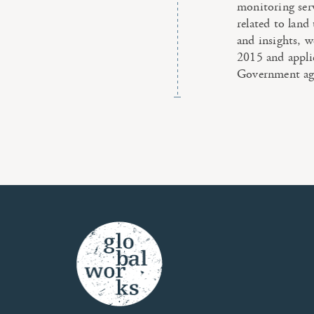
monitoring ser
related to land
and insights, w
2015 and appl
Government ag