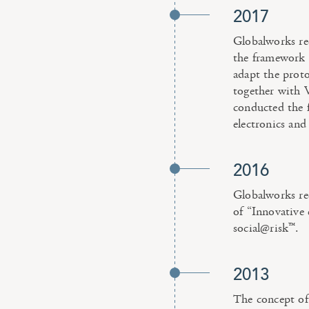
2017
Globalworks re
the framework “
adapt the prot
together with
conducted the f
electronics and 
2016
Globalworks r
of “Innovative 
social@risk™.
2013
The concept of