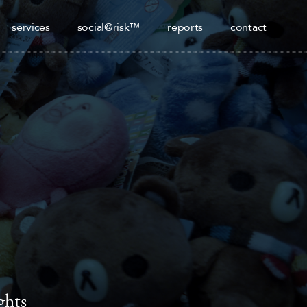
services
social@risk™
reports
contact
ghts