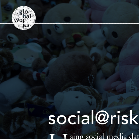
social@ri
sing social media dat