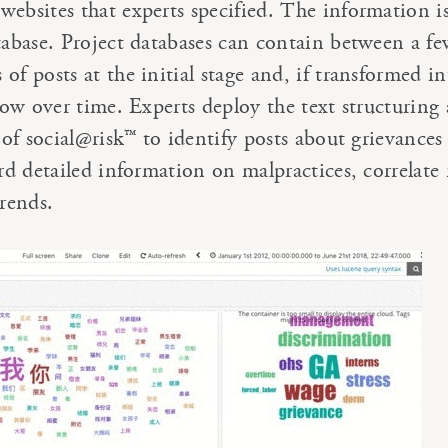
websites that experts specified. The information i
atabase. Project databases can contain between a f
of posts at the initial stage and, if transformed in
grow over time. Experts deploy the text structuring
s of social@risk™ to identify posts about grievances
ord detailed information on malpractices, correlate 
trends.