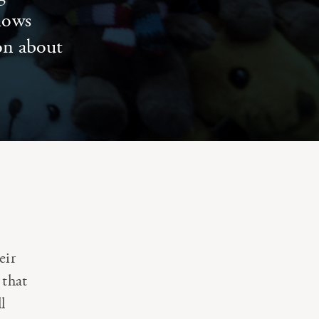
llows
ion about
eir
 that
l