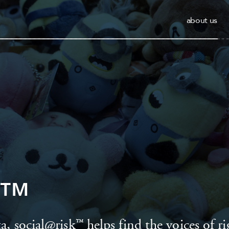
about us
sk™
a, social@risk™ helps find the voices of ri