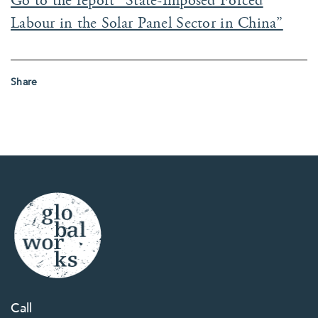
Go to the report “State-Imposed Forced
Labour in the Solar Panel Sector in China”
Share
Call