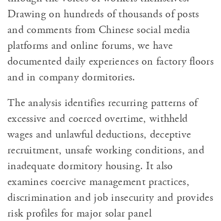
Drawing on hundreds of thousands of posts
and comments from Chinese social media
platforms and online forums, we have
documented daily experiences on factory floors
and in company dormitories.
The analysis identifies recurring patterns of
excessive and coerced overtime, withheld
wages and unlawful deductions, deceptive
recruitment, unsafe working conditions, and
inadequate dormitory housing. It also
examines coercive management practices,
discrimination and job insecurity and provides
risk profiles for major solar panel