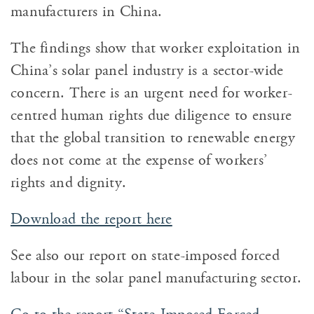
manufacturers in China.
The findings show that worker exploitation in
China’s solar panel industry is a sector-wide
concern. There is an urgent need for worker-
centred human rights due diligence to ensure
that the global transition to renewable energy
does not come at the expense of workers’
rights and dignity.
Download the report here
See also our report on state-imposed forced
labour in the solar panel manufacturing sector.