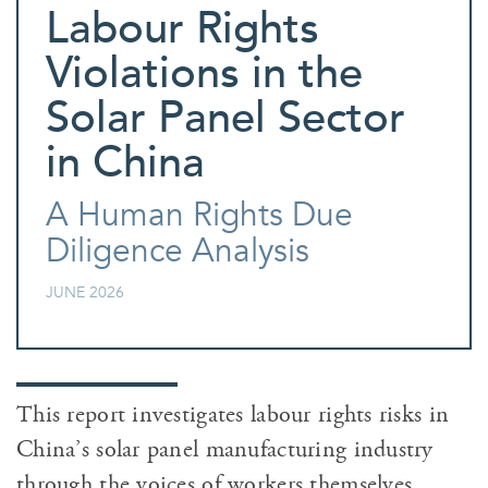
Labour Rights
Violations in the
Solar Panel Sector
in China
A Human Rights Due
Diligence Analysis
JUNE 2026
This report investigates labour rights risks in
China’s solar panel manufacturing industry
through the voices of workers themselves.