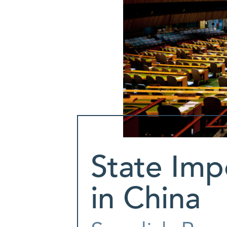
State Imp
in China