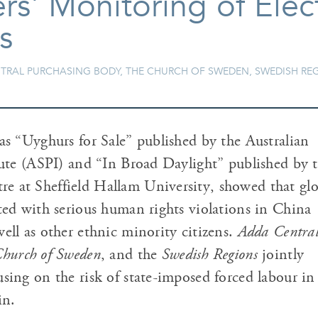
s' Monitoring of Elec
s
ENTRAL PURCHASING BODY, THE CHURCH OF SWEDEN, SWEDISH RE
as “Uyghurs for Sale” published by the Australian
itute (ASPI) and “In Broad Daylight” published by 
 at Sheffield Hallam University, showed that glo
nted with serious human rights violations in China
ell as other ethnic minority citizens.
Adda Centra
hurch of Sweden
, and the
Swedish Regions
jointly
sing on the risk of state-imposed forced labour in 
in.