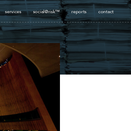
services
social@risk™
reports
contact