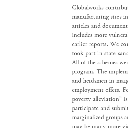
Globalworks contribut
manufacturing sites in
articles and document
includes more vulnera
earlier reports. We co
took part in state-sa
All of the schemes we
program. The implemen
and herdsmen in marg
employment offers. For
poverty alleviation” i
participate and submi
marginalized groups ar
may be many more vict