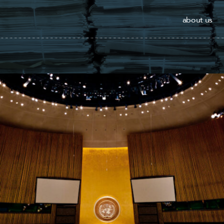
about us