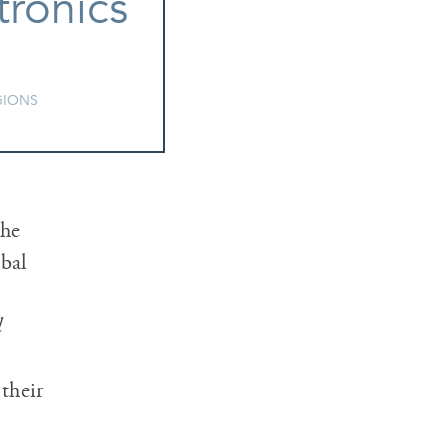
tronics
GIONS
the
bal
l
their