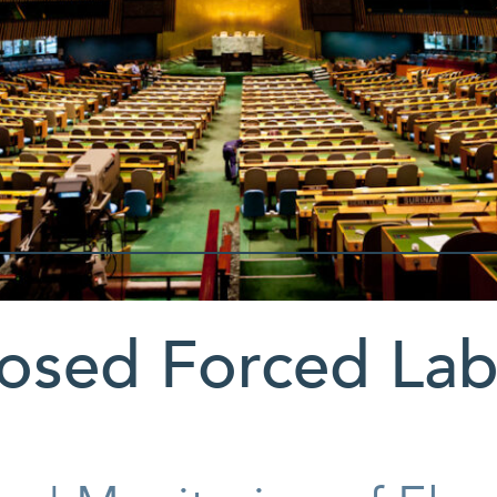
osed Forced Lab