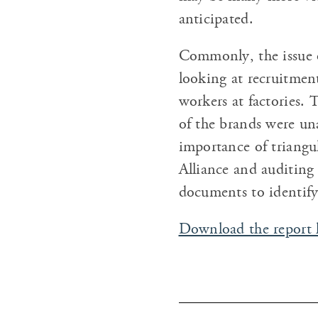
anticipated.
Commonly, the issue o
looking at recruitmen
workers at factories.
of the brands were un
importance of triangu
Alliance and auditing
documents to identify
Download the report 