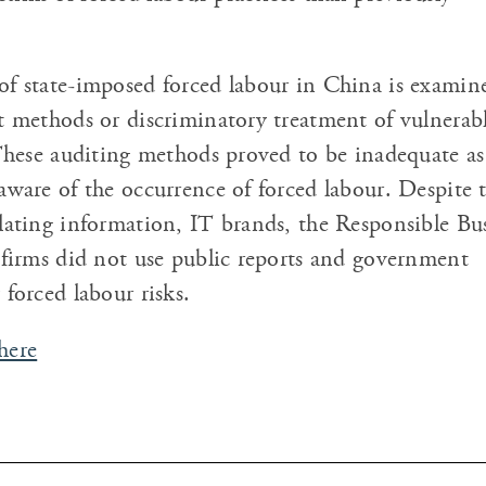
f state-imposed forced labour in China is examin
t methods or discriminatory treatment of vulnerab
 These auditing methods proved to be inadequate a
aware of the occurrence of forced labour. Despite 
lating information, IT brands, the Responsible Bu
 firms did not use public reports and government
 forced labour risks.
here