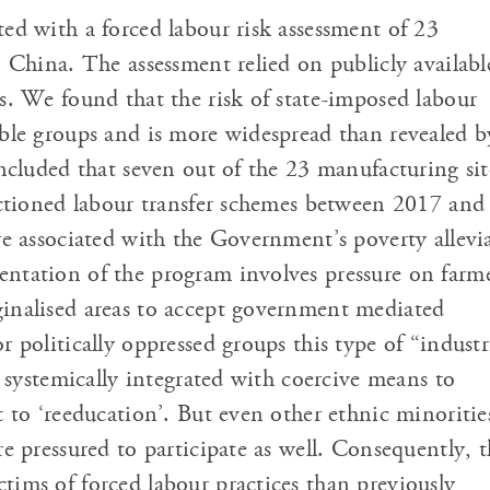
ed with a forced labour risk assessment of 23
 China. The assessment relied on publicly availabl
s. We found that the risk of state-imposed labour
ble groups and is more widespread than revealed b
ncluded that seven out of the 23 manufacturing sit
nctioned labour transfer schemes between 2017 and
re associated with the Government’s poverty allevi
tation of the program involves pressure on farm
inalised areas to accept government mediated
 politically oppressed groups this type of “industr
s systemically integrated with coercive means to
t to ‘reeducation’. But even other ethnic minoritie
e pressured to participate as well. Consequently, t
ims of forced labour practices than previously