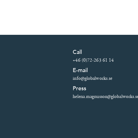
Call
+46 (0)72-263 61 14
E-mail
info@globalworks.se
Press
helena.magnusson@globalworks.s