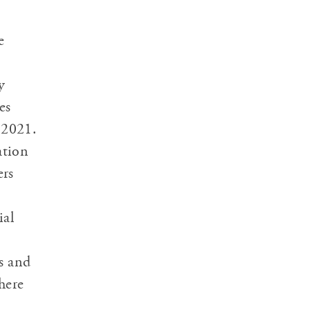
e
y
es
 2021.
ation
ers
ial
s and
here