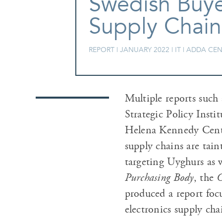
Swedish Buyer
Supply Chain
REPORT |
JANUARY 2022
| IT | ADDA C
Multiple reports such 
Strategic Policy Inst
Helena Kennedy Centre
supply chains are tai
targeting Uyghurs as w
Purchasing Body
, the
C
produced a report focu
electronics supply cha