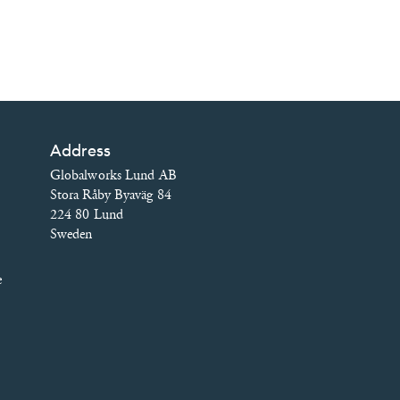
Address
Globalworks Lund AB
Stora Råby Byaväg 84
224 80 Lund
Sweden
e