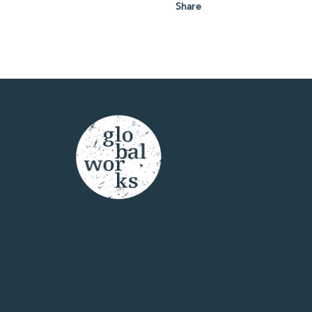
Share