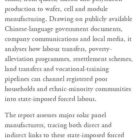
production to wafer, cell and module
manufacturing. Drawing on publicly available
Chinese-language government documents,
company communications and local media, it
analyses how labour transfers, poverty-
alleviation programmes, resettlement schemes,
land transfers and vocational-training
pipelines can channel registered poor
households and ethnic-minority communities
into state-imposed forced labour.
The report assesses major solar panel
manufacturers, tracing both direct and
indirect links to these state-imposed forced