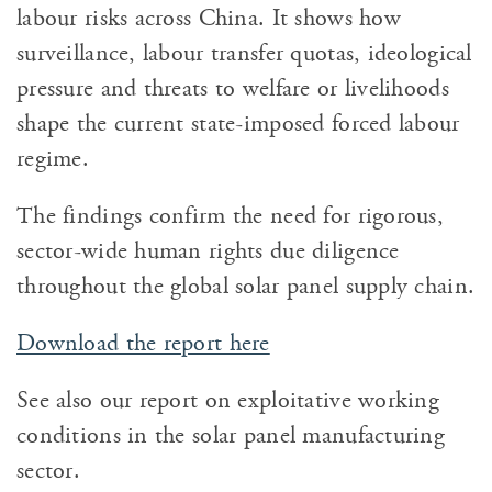
labour risks across China. It shows how
surveillance, labour transfer quotas, ideological
pressure and threats to welfare or livelihoods
shape the current state-imposed forced labour
regime.
The findings confirm the need for rigorous,
sector-wide human rights due diligence
throughout the global solar panel supply chain.
Download the report here
See also our report on exploitative working
conditions in the solar panel manufacturing
sector.