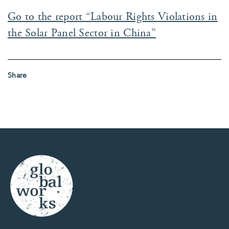
Go to the report “Labour Rights Violations in
the Solar Panel Sector in China”
Share