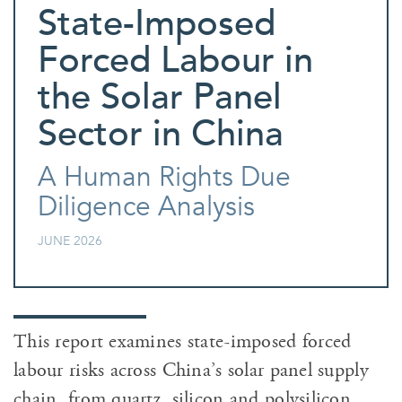
State-Imposed
Forced Labour in
the Solar Panel
Sector in China
A Human Rights Due
Diligence Analysis
JUNE 2026
This report examines state-imposed forced
labour risks across China’s solar panel supply
chain, from quartz, silicon and polysilicon